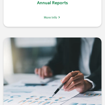
Annual Reports
More Info