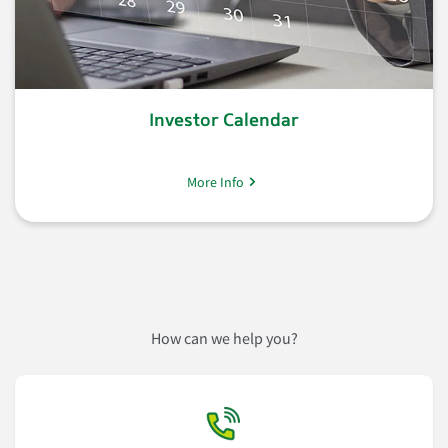
Investor Calendar
More Info
How can we help you?