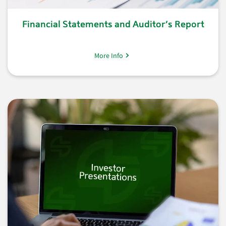
Financial Statements and Auditor’s Report
More Info