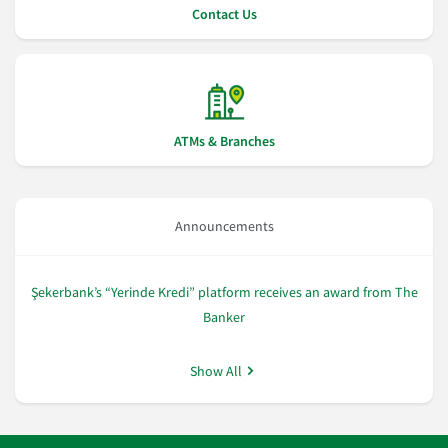
Contact Us
ATMs & Branches
Announcements
Şekerbank’s “Yerinde Kredi” platform receives an award from The
Şe
Banker
Show All