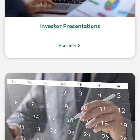
Investor Presentations
More Info